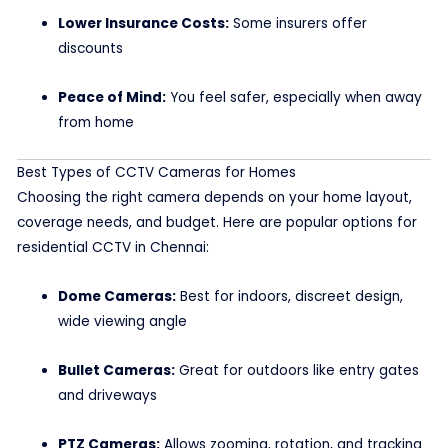
Lower Insurance Costs:
Some insurers offer
discounts
Peace of Mind:
You feel safer, especially when away
from home
Best Types of CCTV Cameras for Homes
Choosing the right camera depends on your home layout,
coverage needs, and budget. Here are popular options for
residential CCTV in Chennai:
Dome Cameras:
Best for indoors, discreet design,
wide viewing angle
Bullet Cameras:
Great for outdoors like entry gates
and driveways
PTZ Cameras:
Allows zooming, rotation, and tracking