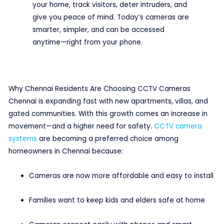
your home, track visitors, deter intruders, and
give you peace of mind. Today’s cameras are
smarter, simpler, and can be accessed
anytime—right from your phone.
Why Chennai Residents Are Choosing CCTV Cameras
Chennai is expanding fast with new apartments, villas, and
gated communities. With this growth comes an increase in
movement—and a higher need for safety.
CCTV camera
systems
are becoming a preferred choice among
homeowners in Chennai because:
Cameras are now more affordable and easy to install
Families want to keep kids and elders safe at home