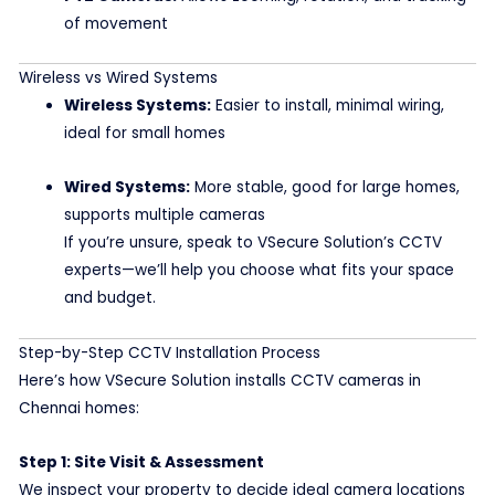
of movement
Wireless vs Wired Systems
Wireless Systems:
Easier to install, minimal wiring,
ideal for small homes
Wired Systems:
More stable, good for large homes,
supports multiple cameras
If you’re unsure, speak to VSecure Solution’s CCTV
experts—we’ll help you choose what fits your space
and budget.
Step-by-Step CCTV Installation Process
Here’s how VSecure Solution installs CCTV cameras in
Chennai homes:
Step 1: Site Visit & Assessment
We inspect your property to decide ideal camera locations