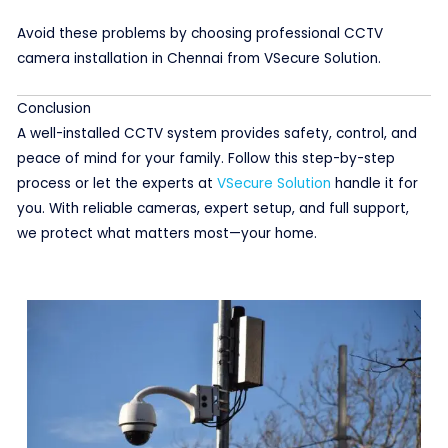
Avoid these problems by choosing professional CCTV
camera installation in Chennai from VSecure Solution.
Conclusion
A well-installed CCTV system provides safety, control, and
peace of mind for your family. Follow this step-by-step
process or let the experts at
VSecure Solution
handle it for
you. With reliable cameras, expert setup, and full support,
we protect what matters most—your home.