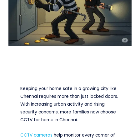
Keeping your home safe in a growing city like
Chennai requires more than just locked doors.
With increasing urban activity and rising
security concerns, more families now choose
CCTV for home in Chennai.
CCTV cameras
help monitor every corner of