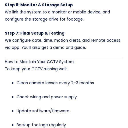
Step 6: Monitor & Storage Setup
We link the system to a monitor or mobile device, and
configure the storage drive for footage.
Step 7: Final Setup & Testing
We configure date, time, motion alerts, and remote access
via app. You’ll also get a demo and guide.
How to Maintain Your CCTV System
To keep your CCTV running well:
Clean camera lenses every 2–3 months
Check wiring and power supply
Update software/firmware
Backup footage regularly