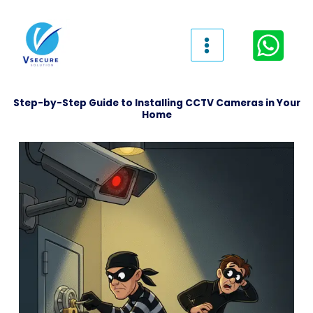
Skip
to
content
Step-by-Step Guide to Installing CCTV Cameras in Your
Home