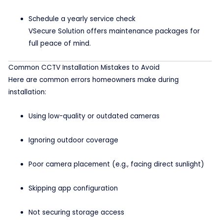
Schedule a yearly service check
VSecure Solution offers maintenance packages for
full peace of mind.
Common CCTV Installation Mistakes to Avoid
Here are common errors homeowners make during
installation:
Using low-quality or outdated cameras
Ignoring outdoor coverage
Poor camera placement (e.g., facing direct sunlight)
Skipping app configuration
Not securing storage access