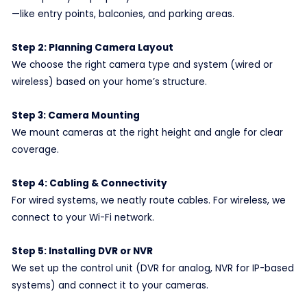
—like entry points, balconies, and parking areas.
Step 2: Planning Camera Layout
We choose the right camera type and system (wired or
wireless) based on your home’s structure.
Step 3: Camera Mounting
We mount cameras at the right height and angle for clear
coverage.
Step 4: Cabling & Connectivity
For wired systems, we neatly route cables. For wireless, we
connect to your Wi-Fi network.
Step 5: Installing DVR or NVR
We set up the control unit (DVR for analog, NVR for IP-based
systems) and connect it to your cameras.