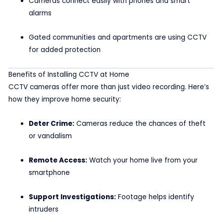
Cameras connect easily with phones and smart
alarms
Gated communities and apartments are using CCTV
for added protection
Benefits of Installing CCTV at Home
CCTV cameras offer more than just video recording. Here’s
how they improve home security:
Deter Crime:
Cameras reduce the chances of theft
or vandalism
Remote Access:
Watch your home live from your
smartphone
Support Investigations:
Footage helps identify
intruders